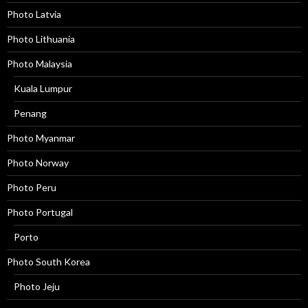
Photo Latvia
Photo Lithuania
Photo Malaysia
Kuala Lumpur
Penang
Photo Myanmar
Photo Norway
Photo Peru
Photo Portugal
Porto
Photo South Korea
Photo Jeju