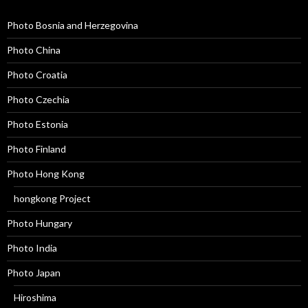
Photo Bosnia and Herzegovina
Photo China
Photo Croatia
Photo Czechia
Photo Estonia
Photo Finland
Photo Hong Kong
hongkong Project
Photo Hungary
Photo India
Photo Japan
Hiroshima