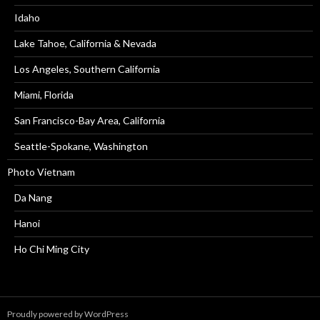
Idaho
Lake Tahoe, California & Nevada
Los Angeles, Southern California
Miami, Florida
San Francisco-Bay Area, California
Seattle-Spokane, Washington
Photo Vietnam
Da Nang
Hanoi
Ho Chi Ming City
Proudly powered by WordPress