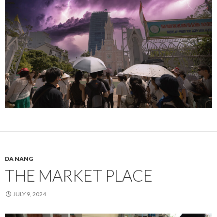
DA NANG
THE MARKET PLACE
JULY 9, 2024