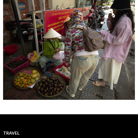
TRAVEL