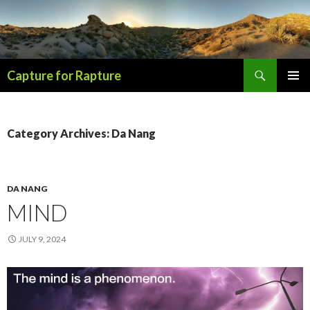
Search
Capture for Rapture
SKIP
PRIMAR
TO
MENU
CONTENT
Category Archives: Da Nang
DA NANG
MIND
JULY 9, 2024