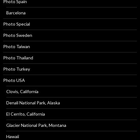
Photo Spain
Barcelona
Photo Special
Photo Sweden
Photo Taiwan
Photo Thailand
Photo Turkey
Photo USA
Clovis, California
Denali National Park, Alaska
El Cerrito, California
Glacier National Park, Montana
Hawaii