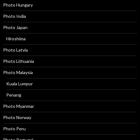
Photo Hungary
Photo India
Photo Japan
Hiroshima
Photo Latvia
Photo Lithuania
Photo Malaysia
Kuala Lumpur
Penang
Photo Myanmar
Photo Norway
Photo Peru
Photo Portugal