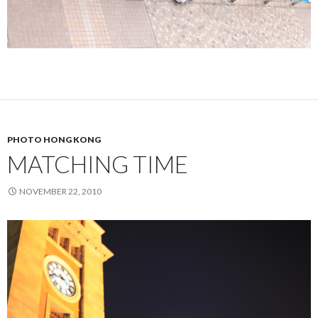
PHOTO HONG KONG
MATCHING TIME
NOVEMBER 22, 2010