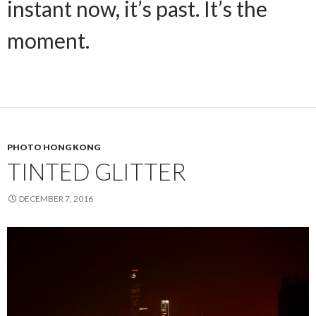
instant now, it’s past. It’s the
moment.
PHOTO HONG KONG
TINTED GLITTER
DECEMBER 7, 2016