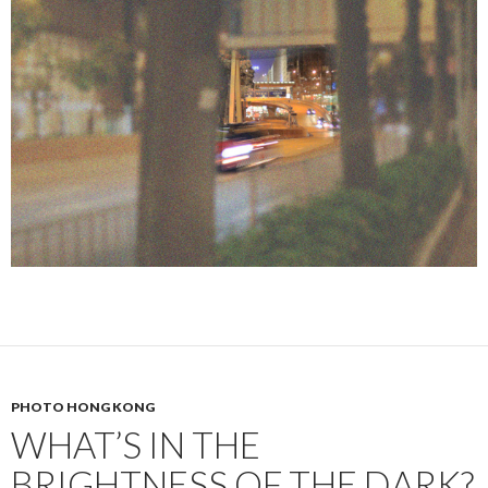
PHOTO HONG KONG
WHAT’S IN THE
BRIGHTNESS OF THE DARK?