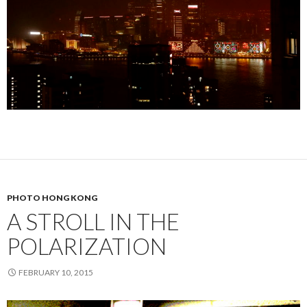
PHOTO HONG KONG
A STROLL IN THE
POLARIZATION
FEBRUARY 10, 2015