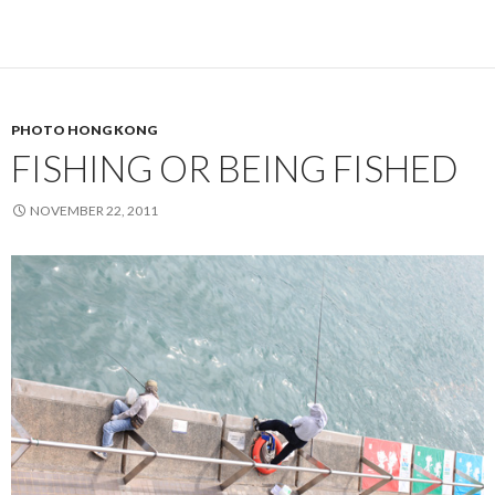
PHOTO HONG KONG
FISHING OR BEING FISHED
NOVEMBER 22, 2011