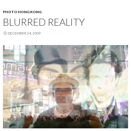
PHOTO HONG KONG
BLURRED REALITY
DECEMBER 24, 2009