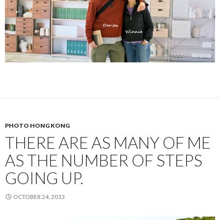
PHOTO HONG KONG
THERE ARE AS MANY OF ME
AS THE NUMBER OF STEPS
GOING UP.
OCTOBER 24, 2013