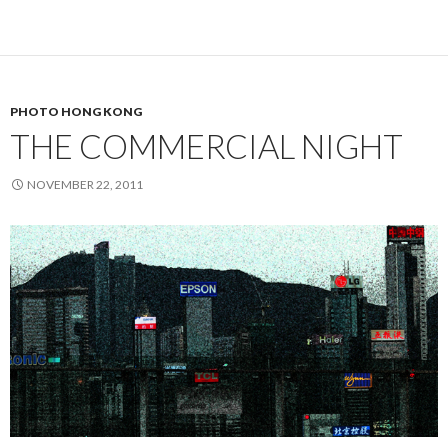
PHOTO HONG KONG
THE COMMERCIAL NIGHT
NOVEMBER 22, 2011