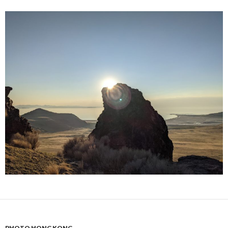
PHOTO HONG KONG