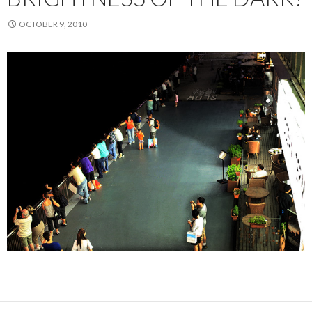
OCTOBER 9, 2010