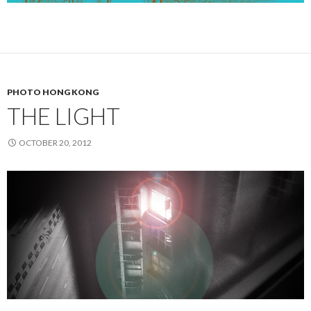
PHOTO HONG KONG
THE LIGHT
OCTOBER 20, 2012