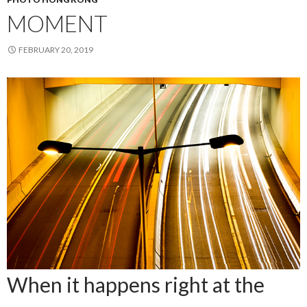
MOMENT
FEBRUARY 20, 2019
When it happens right at the