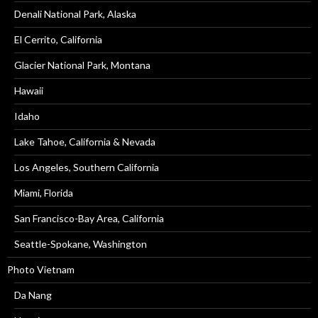
Denali National Park, Alaska
El Cerrito, California
Glacier National Park, Montana
Hawaii
Idaho
Lake Tahoe, California & Nevada
Los Angeles, Southern California
Miami, Florida
San Francisco-Bay Area, California
Seattle-Spokane, Washington
Photo Vietnam
Da Nang