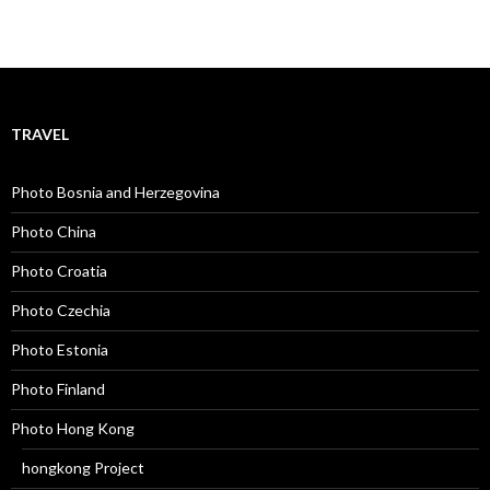
TRAVEL
Photo Bosnia and Herzegovina
Photo China
Photo Croatia
Photo Czechia
Photo Estonia
Photo Finland
Photo Hong Kong
hongkong Project