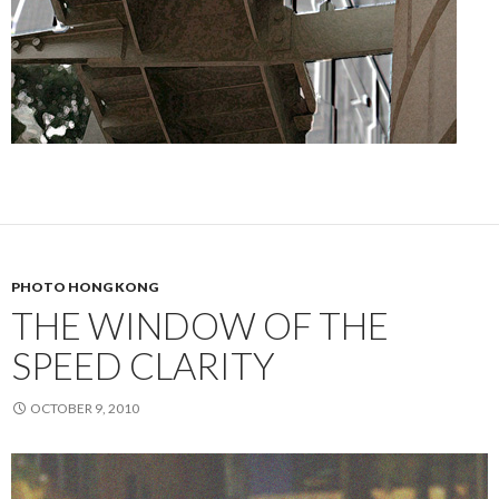
PHOTO HONG KONG
THE WINDOW OF THE
SPEED CLARITY
OCTOBER 9, 2010