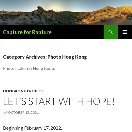
Search
Capture for Rapture
SKIP
PRIMAR
TO
MENU
CONTENT
Category Archives: Photo Hong Kong
Photos taken in Hong Kong.
HONGKONG PROJECT
LET’S START WITH HOPE!
OCTOBER 15, 2021
Beginning February 17, 2022.