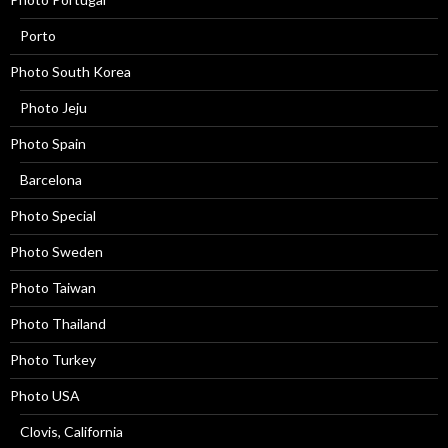
Porto
Photo South Korea
Photo Jeju
Photo Spain
Barcelona
Photo Special
Photo Sweden
Photo Taiwan
Photo Thailand
Photo Turkey
Photo USA
Clovis, California