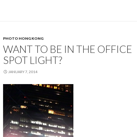
PHOTO HONG KONG
WANT TO BE IN THE OFFICE
SPOT LIGHT?
JANUARY 7, 2014