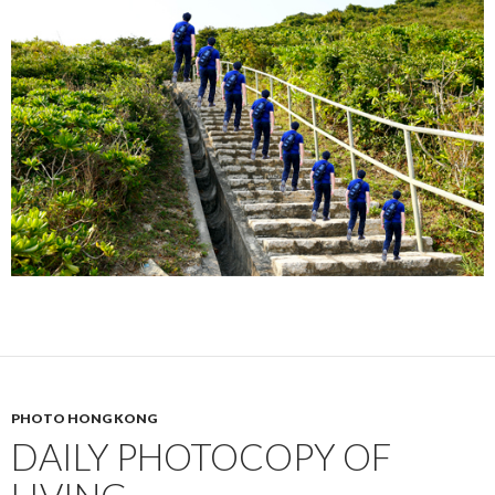
PHOTO HONG KONG
DAILY PHOTOCOPY OF