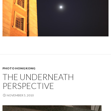
PHOTO HONG KONG
THE UNDERNEATH
PERSPECTIVE
NOVEMBER 5, 2010