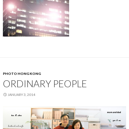
PHOTO HONG KONG
ORDINARY PEOPLE
JANUARY 3, 2014