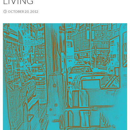
LIVING
OCTOBER 20, 2012