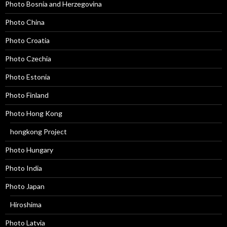
Photo Bosnia and Herzegovina
Photo China
Photo Croatia
Photo Czechia
Photo Estonia
Photo Finland
Photo Hong Kong
hongkong Project
Photo Hungary
Photo India
Photo Japan
Hiroshima
Photo Latvia