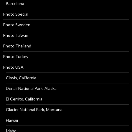
Barcelona
Photo Special
Photo Sweden
Photo Taiwan
Photo Thailand
Photo Turkey
Photo USA
Clovis, California
Denali National Park, Alaska
El Cerrito, California
Glacier National Park, Montana
Hawaii
Idaho