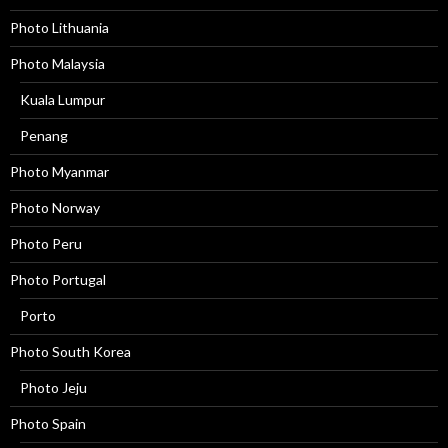
Photo Lithuania
Photo Malaysia
Kuala Lumpur
Penang
Photo Myanmar
Photo Norway
Photo Peru
Photo Portugal
Porto
Photo South Korea
Photo Jeju
Photo Spain