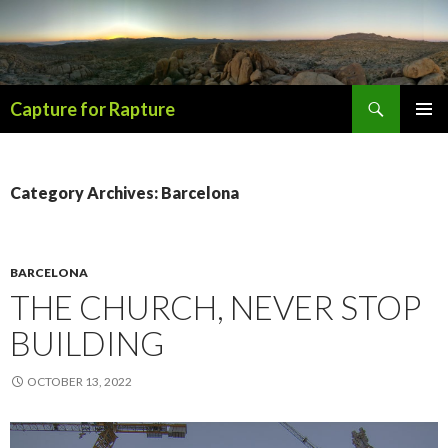
Search
Capture for Rapture
SKIP
PRIMAR
TO
MENU
CONTENT
Category Archives: Barcelona
BARCELONA
THE CHURCH, NEVER STOP
BUILDING
OCTOBER 13, 2022