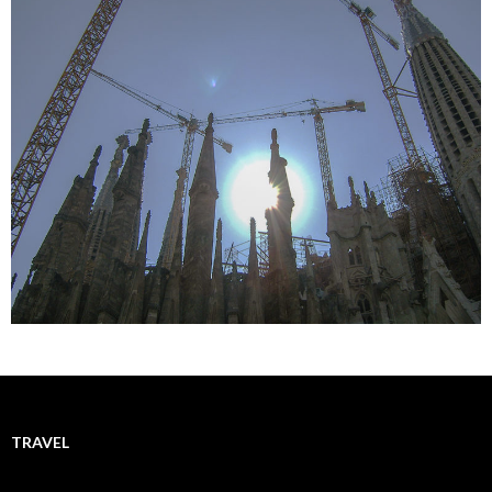
TRAVEL