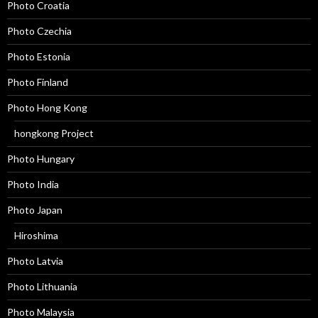
Photo Croatia
Photo Czechia
Photo Estonia
Photo Finland
Photo Hong Kong
hongkong Project
Photo Hungary
Photo India
Photo Japan
Hiroshima
Photo Latvia
Photo Lithuania
Photo Malaysia