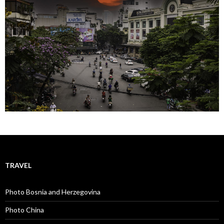
TRAVEL
Photo Bosnia and Herzegovina
Photo China