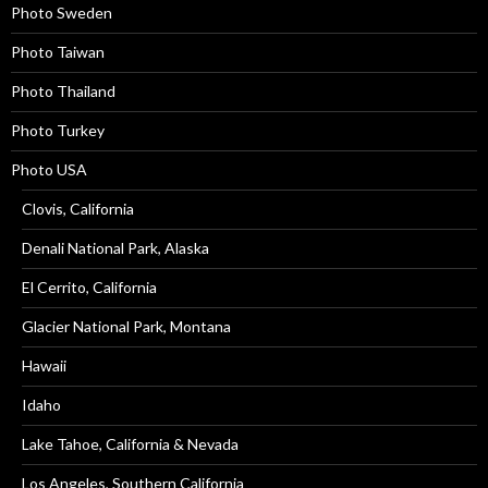
Photo Sweden
Photo Taiwan
Photo Thailand
Photo Turkey
Photo USA
Clovis, California
Denali National Park, Alaska
El Cerrito, California
Glacier National Park, Montana
Hawaii
Idaho
Lake Tahoe, California & Nevada
Los Angeles, Southern California