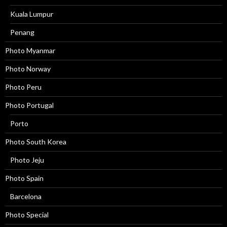
Kuala Lumpur
Penang
Photo Myanmar
Photo Norway
Photo Peru
Photo Portugal
Porto
Photo South Korea
Photo Jeju
Photo Spain
Barcelona
Photo Special