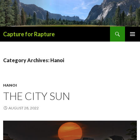
Search
Capture for Rapture
SKIP
PRIMAR
TO
MENU
CONTENT
Category Archives: Hanoi
HANOI
THE CITY SUN
AUGUST 28, 2022